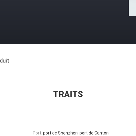
duit
TRAITS
Port:
port de Shenzhen, port de Canton