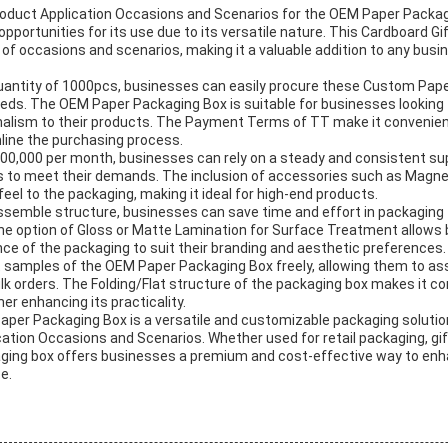
oduct Application Occasions and Scenarios for the OEM Paper Packag
opportunities for its use due to its versatile nature. This Cardboard Gi
 of occasions and scenarios, making it a valuable addition to any bus
uantity of 1000pcs, businesses can easily procure these Custom Pap
eds. The OEM Paper Packaging Box is suitable for businesses looking 
alism to their products. The Payment Terms of TT make it convenien
line the purchasing process.
f 100,000 per month, businesses can rely on a steady and consistent s
 to meet their demands. The inclusion of accessories such as Magnet
el to the packaging, making it ideal for high-end products.
ssemble structure, businesses can save time and effort in packaging 
y, the option of Gloss or Matte Lamination for Surface Treatment allows
e of the packaging to suit their branding and aesthetic preferences.
samples of the OEM Paper Packaging Box freely, allowing them to ass
lk orders. The Folding/Flat structure of the packaging box makes it c
er enhancing its practicality.
aper Packaging Box is a versatile and customizable packaging solution
cation Occasions and Scenarios. Whether used for retail packaging, gif
aging box offers businesses a premium and cost-effective way to enh
e.