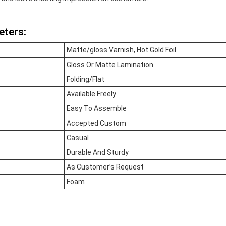
eters:
Matte/gloss Varnish, Hot Gold Foil
Gloss Or Matte Lamination
Folding/Flat
Available Freely
Easy To Assemble
Accepted Custom
Casual
Durable And Sturdy
As Customer’s Request
Foam