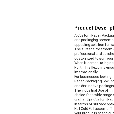
Product Descript
A Custom Paper Packagin
and packaging presentati
appealing solution for va
The surface treatment o
professional and polishe
customized to suit your
When it comes to logist
Port. This flexibility en
internationally.
For businesses looking to
Paper Packaging Box. Yo
and distinctive packagin
The Industrial Use of th
choice for a wide range
crafts, this Custom Pape
In terms of surface opti
Hot Gold Foil accents. 
your products stand out