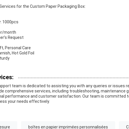
Services for the Custom Paper Packaging Box:
y: 1000pcs
per/month
mer’s Request
aft, Personal Care
nish, Hot Gold Foil
Sturdy
ices:
pport team is dedicated to assisting you with any queries or issues r
de comprehensive services, including troubleshooting, maintenance g
al performance and customer satisfaction. Our team is committed to
ress your needs effectively.
mesure
boîtes en papier imprimées personnalisées
C