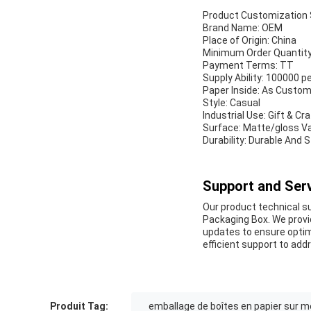
Product Customization 
Brand Name: OEM
Place of Origin: China
Minimum Order Quantit
Payment Terms: TT
Supply Ability: 100000 
Paper Inside: As Custo
Style: Casual
Industrial Use: Gift & Cr
Surface: Matte/gloss Var
Durability: Durable And 
Support and Serv
Our product technical su
Packaging Box. We provi
updates to ensure optim
efficient support to add
Produit Tag:
emballage de boîtes en papier sur 