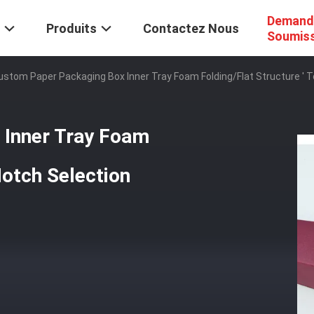
Demand
Produits
Contactez Nous
Soumis
ustom Paper Packaging Box Inner Tray Foam Folding/Flat Structure ' 
 Inner Tray Foam
Notch Selection