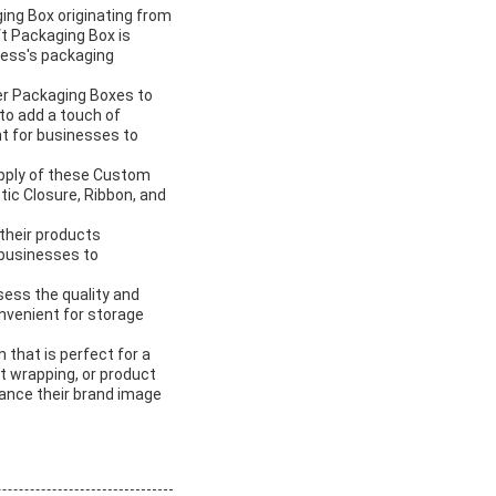
ing Box originating from
ft Packaging Box is
iness's packaging
er Packaging Boxes to
to add a touch of
t for businesses to
upply of these Custom
ic Closure, Ribbon, and
their products
 businesses to
ess the quality and
onvenient for storage
 that is perfect for a
t wrapping, or product
ance their brand image