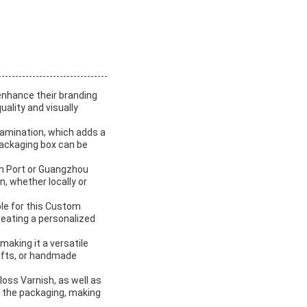
enhance their branding
ality and visually
amination, which adds a
 packaging box can be
en Port or Guangzhou
on, whether locally or
ble for this Custom
reating a personalized
making it a versatile
gifts, or handmade
loss Varnish, as well as
o the packaging, making