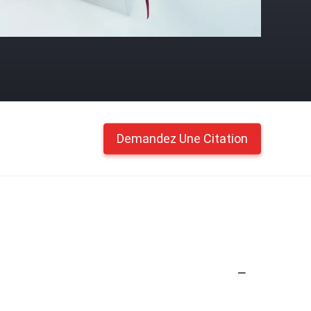
Demandez Une Citation