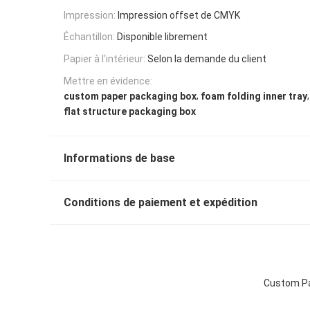
Impression:
Impression offset de CMYK
Échantillon:
Disponible librement
Papier à l'intérieur:
Selon la demande du client
Mettre en évidence:
,
,
custom paper packaging box
foam folding inner tray
flat structure packaging box
Informations de base
Conditions de paiement et expédition
Custom Pap