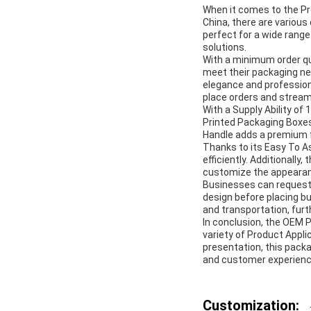
When it comes to the Pr
China, there are various 
perfect for a wide range
solutions.
With a minimum order q
meet their packaging ne
elegance and profession
place orders and stream
With a Supply Ability o
Printed Packaging Boxes
Handle adds a premium fe
Thanks to its Easy To A
efficiently. Additionall
customize the appearanc
Businesses can request 
design before placing bu
and transportation, furth
In conclusion, the OEM P
variety of Product Appli
presentation, this pack
and customer experienc
Customization: