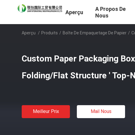
A Propos De
Aperçu
Nous
Aperçu
/
Produits
/
Boîte De Empaquetage De Papier
/
C
Custom Paper Packaging Box
Folding/Flat Structure ' Top-
Meilleur Prix
Mail Nous