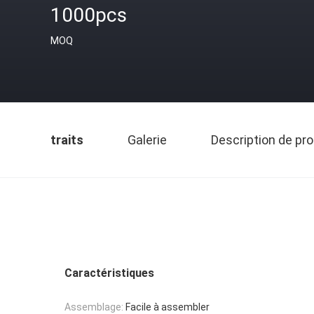
1000pcs
MOQ
traits
Galerie
Description de pro
Caractéristiques
Assemblage:
Facile à assembler