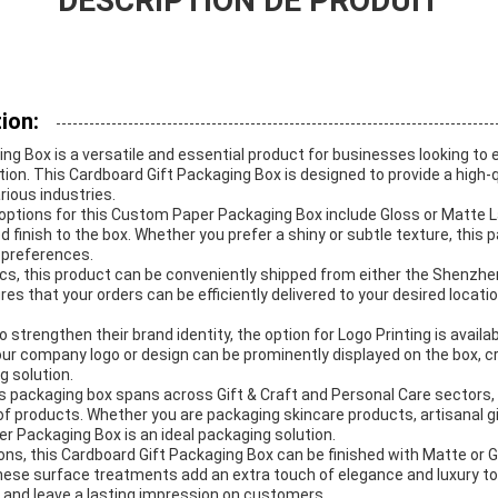
DESCRIPTION DE PRODUIT
ion:
g Box is a versatile and essential product for businesses looking to 
on. This Cardboard Gift Packaging Box is designed to provide a high-qu
rious industries.
ptions for this Custom Paper Packaging Box include Gloss or Matte L
d finish to the box. Whether you prefer a shiny or subtle texture, this
 preferences.
ics, this product can be conveniently shipped from either the Shenzh
sures that your orders can be efficiently delivered to your desired locati
 strengthen their brand identity, the option for Logo Printing is availa
ur company logo or design can be prominently displayed on the box, c
g solution.
is packaging box spans across Gift & Craft and Personal Care sectors, 
 of products. Whether you are packaging skincare products, artisanal 
r Packaging Box is an ideal packaging solution.
ons, this Cardboard Gift Packaging Box can be finished with Matte or G
These surface treatments add an extra touch of elegance and luxury t
 and leave a lasting impression on customers.