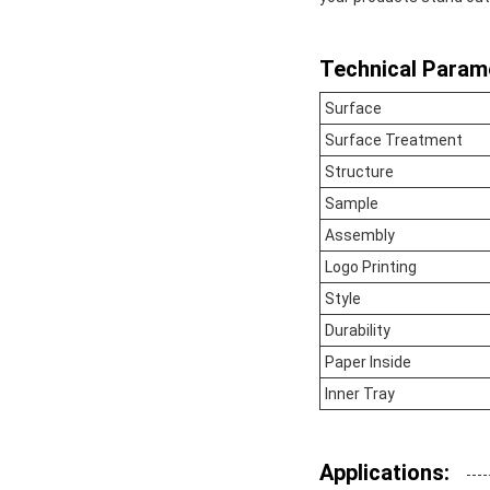
Technical Param
Surface
Surface Treatment
Structure
Sample
Assembly
Logo Printing
Style
Durability
Paper Inside
Inner Tray
Applications: