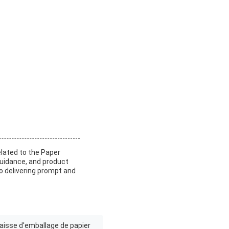
elated to the Paper
uidance, and product
 delivering prompt and
aisse d'emballage de papier