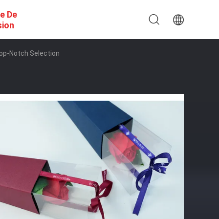
e De
sion
Top-Notch Selection