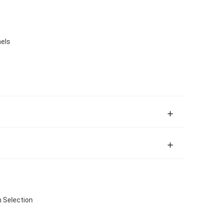
nels
h Selection