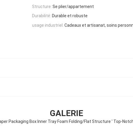
Structure:
Se plier/appartement
Durabilité:
Durable et robuste
usage industriel:
Cadeaux et artisanat, soins person
GALERIE
er Packaging Box Inner Tray Foam Folding/Flat Structure ' Top-Notc